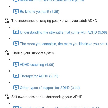
Be kind to yourself! (4:35)
The importance of staying positive with your adult ADHD
Understanding the strengths that come with ADHD (5:08)
The more you complain, the more you'll believe you can't..
Finding your support system
ADHD coaching (6:09)
Therapy for ADHD (2:51)
Other types of support for ADHD (3:30)
Self awareness and understanding your ADHD