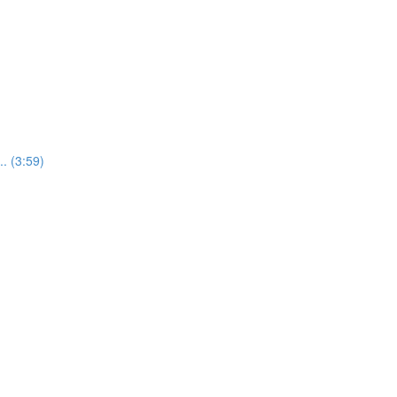
. (3:59)