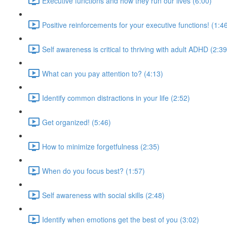
Executive functions and how they run our lives (6:00)
Positive reinforcements for your executive functions! (1:4
Self awareness is critical to thriving with adult ADHD (2:39
What can you pay attention to? (4:13)
Identify common distractions in your life (2:52)
Get organized! (5:46)
How to minimize forgetfulness (2:35)
When do you focus best? (1:57)
Self awareness with social skills (2:48)
Identify when emotions get the best of you (3:02)