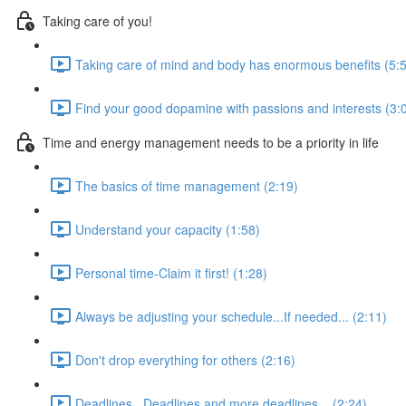
Taking care of you!
Taking care of mind and body has enormous benefits (5:
Find your good dopamine with passions and interests (3:
Time and energy management needs to be a priority in life
The basics of time management (2:19)
Understand your capacity (1:58)
Personal time-Claim it first! (1:28)
Always be adjusting your schedule...If needed... (2:11)
Don't drop everything for others (2:16)
Deadlines...Deadlines and more deadlines... (2:24)