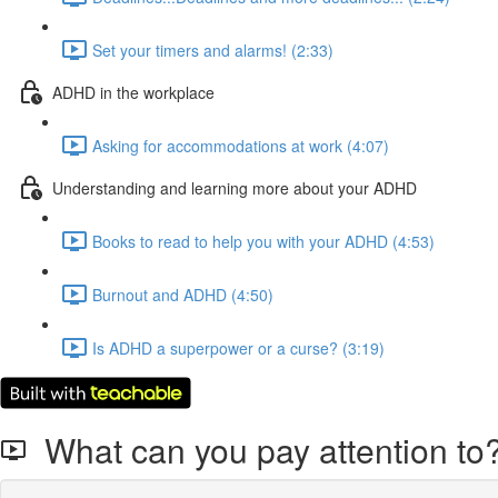
Set your timers and alarms! (2:33)
ADHD in the workplace
Asking for accommodations at work (4:07)
Understanding and learning more about your ADHD
Books to read to help you with your ADHD (4:53)
Burnout and ADHD (4:50)
Is ADHD a superpower or a curse? (3:19)
What can you pay attention to