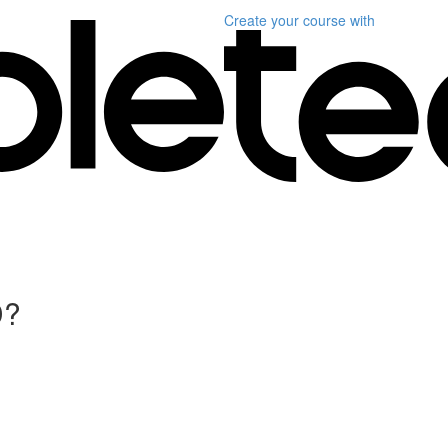
Create your course
with
D?