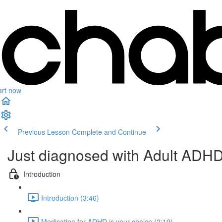
art now
Previous Lesson
Complete and Continue
Just diagnosed with Adult ADH
Introduction
Introduction (3:46)
Medication for ADHD is your choice (2:19)